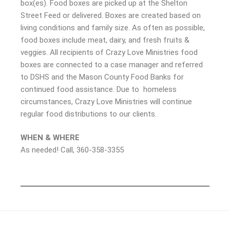
box(es). Food boxes are picked up at the Shelton
Street Feed or delivered. Boxes are created based on
living conditions and family size. As often as possible,
food boxes include meat, dairy, and fresh fruits &
veggies. All recipients of Crazy Love Ministries food
boxes are connected to a case manager and referred
to DSHS and the Mason County Food Banks for
continued food assistance. Due to homeless
circumstances, Crazy Love Ministries will continue
regular food distributions to our clients.
WHEN & WHERE
As needed! Call, 360-358-3355