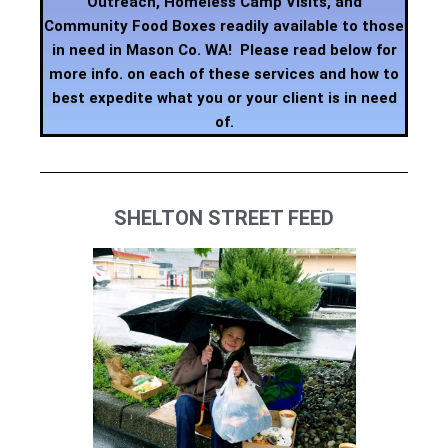
Outreach, Homeless Camp Visits, and
Community Food Boxes readily available to those
in need in Mason Co. WA! Please read below for
more info. on each of these services and how to
best expedite what you or your client is in need
of.
SHELTON STREET FEED