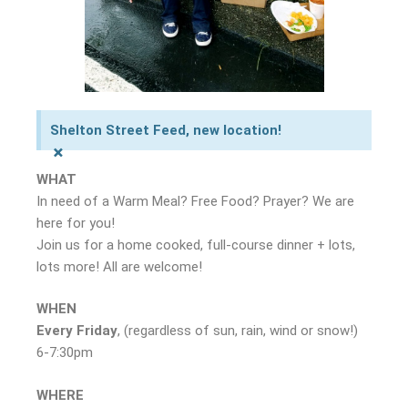
Shelton Street Feed, new location!
×
WHAT
In need of a Warm Meal? Free Food? Prayer? We are
here for you!
Join us for a home cooked, full-course dinner + lots,
lots more! All are welcome!
WHEN
Every Friday
, (regardless of sun, rain, wind or snow!)
6-7:30pm
WHERE