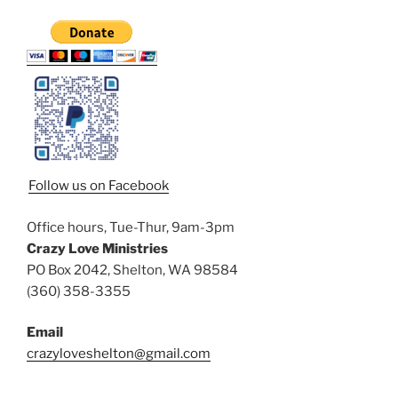
Follow us on Facebook
Office hours, Tue-Thur, 9am-3pm
Crazy Love Ministries
PO Box 2042, Shelton, WA 98584
(360) 358-3355
Email
crazyloveshelton@gmail.com