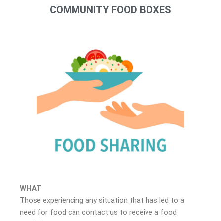
COMMUNITY FOOD BOXES
WHAT
Those experiencing any situation that has led to a
need for food can contact us to receive a food