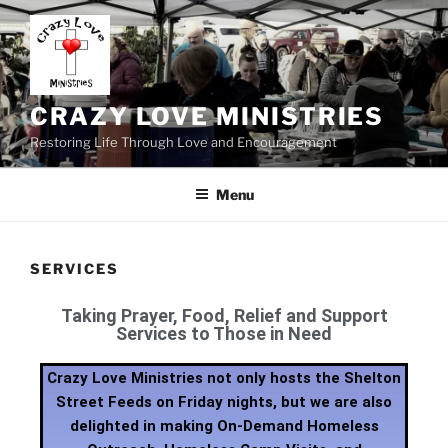
CRAZY LOVE MINISTRIES
Restoring Life Through Love and Encouragement
Menu
SERVICES
Taking Prayer, Food, Relief and Support
Services to Those in Need
Crazy Love Ministries not only hosts the Shelton
Street Feeds on Friday nights, but we are also
delighted in making On-Demand Homeless