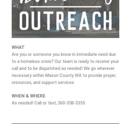
WHAT
Are you or someone you know in immediate need due
to a homeless crisis? Our team is ready to receive your
call and to be dispatched as needed! We go wherever
necessary within Mason County WA to provide prayer,
resources, and support services.
WHEN & WHERE
As needed! Call or text, 360-358-3355