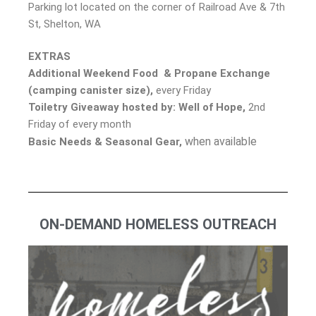
Parking lot located on the corner of Railroad Ave & 7th
St, Shelton, WA
EXTRAS
Additional Weekend Food & Propane Exchange
(camping canister size),
every Friday
Toiletry Giveaway
hosted by: Well of Hope,
2nd
Friday of every month
when available
Basic Needs & Seasonal Gear,
ON-DEMAND HOMELESS OUTREACH